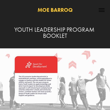
MOE BARROQ
YOUTH LEADERSHIP PROGRAM 
BOOKLET